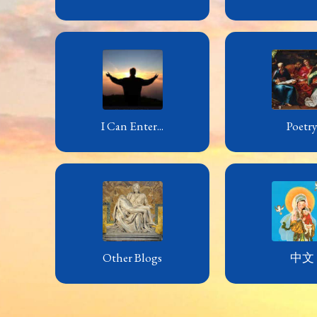
I Can Enter...
Poetr
Other Blogs
中文