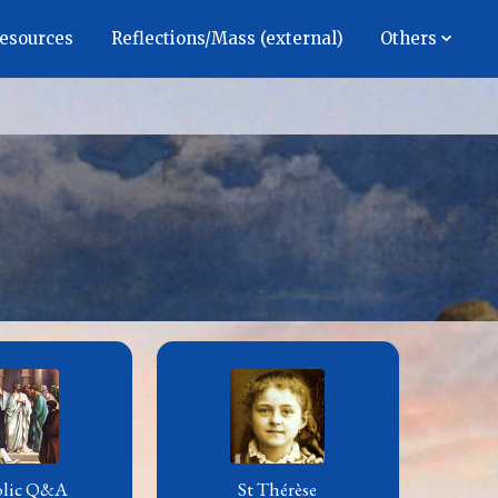
Resources
Reflections/Mass (external)
Others
olic Q&A
St Thérèse