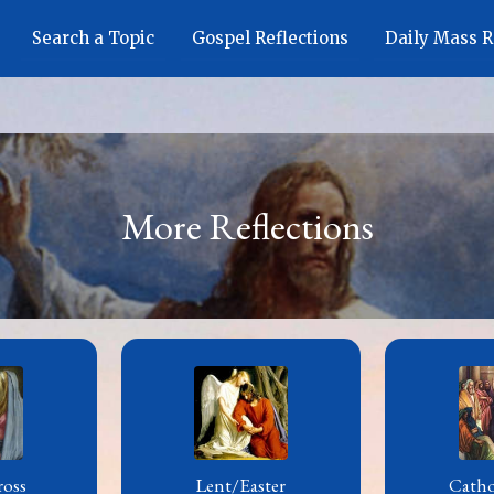
Search a Topic
Gospel Reflections
Daily Mass 
More Reflections
ross
Lent/Easter
Cath