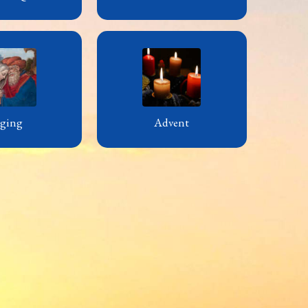
ging
Advent