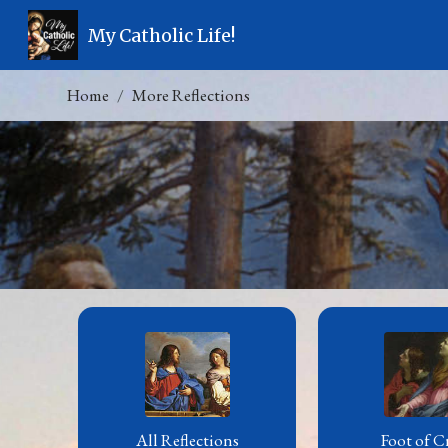
My Catholic Life!
Home
More Reflections
All Reflections
Foot of C