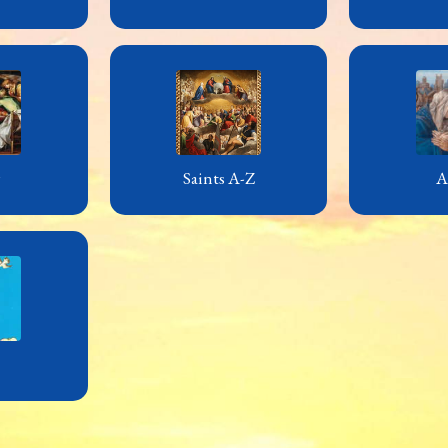
y
Saints A-Z
A