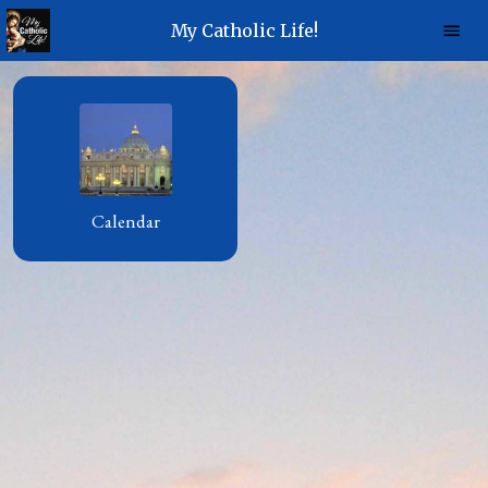
My Catholic Life!
Calendar