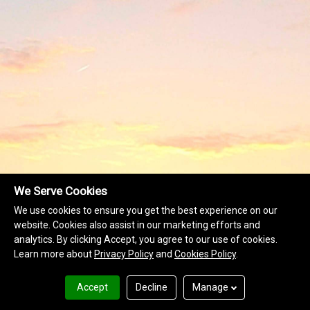
We Serve Cookies
We use cookies to ensure you get the best experience on our
website. Cookies also assist in our marketing efforts and
analytics. By clicking Accept, you agree to our use of cookies.
Learn more about
Privacy Policy
and
Cookies Policy
.
Accept
Decline
Manage
Terms of Use
Privacy Policy