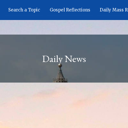
Search a Topic
Gospel Reflections
Daily Mass 
Daily News