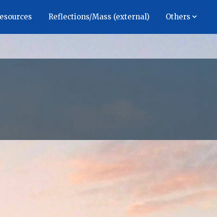
Resources
Reflections/Mass (external)
Others