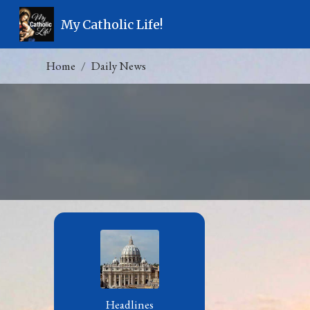
My Catholic Life!
Home
Daily News
Headlines