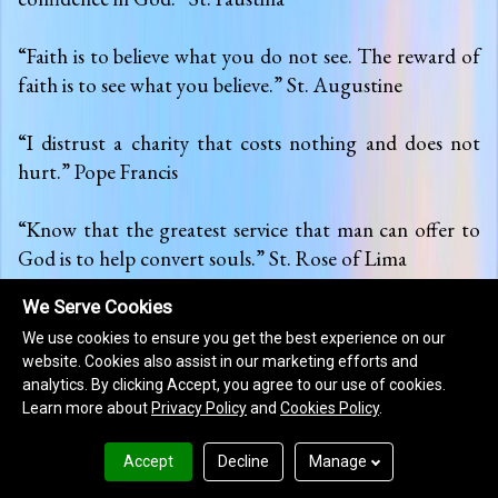
We Serve Cookies
We use cookies to ensure you get the best experience on our
website. Cookies also assist in our marketing efforts and
analytics. By clicking Accept, you agree to our use of cookies.
Learn more about
Privacy Policy
and
Cookies Policy
.
Accept
Decline
Manage