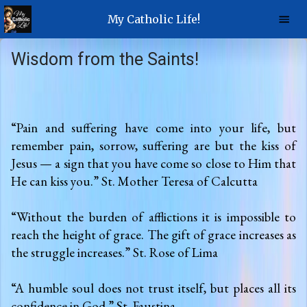
My Catholic Life!
Wisdom from the Saints!