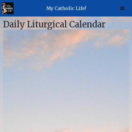
My Catholic Life!
Daily Liturgical Calendar