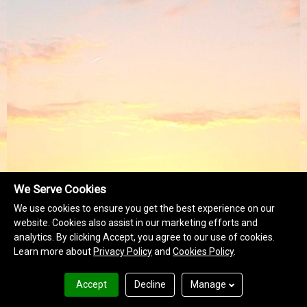
We Serve Cookies
We use cookies to ensure you get the best experience on our
website. Cookies also assist in our marketing efforts and
analytics. By clicking Accept, you agree to our use of cookies.
Learn more about
Privacy Policy
and
Cookies Policy
.
Accept
Decline
Manage
Terms of Use
Privacy Policy