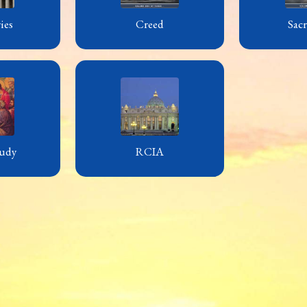
ies
Creed
Sac
udy
RCIA