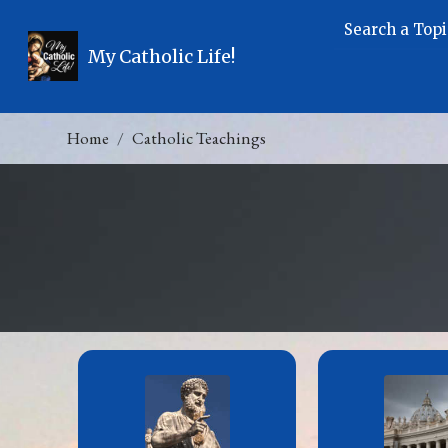
Search a Topi
My Catholic Life!
Home
Catholic Teachings