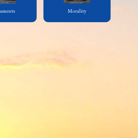
raments
Morality