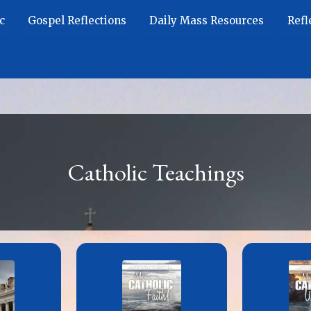
c
Gospel Reflections
Daily Mass Resources
Refl
Catholic Teachings