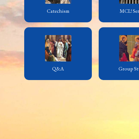
Catechism
MCL! Ser
Q&A
Group St