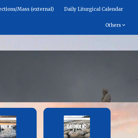
ections/Mass (external)
Daily Liturgical Calendar
Others