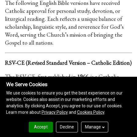
We Serve Cookies
We use cookies to ensure you get the best experience on our
website. Cookies also assist in our marketing efforts and
analytics. By clicking Accept, you agree to our use of cookies.
Learn more about
Privacy Policy
and
Cookies Policy
.
Accept
Decline
Manage