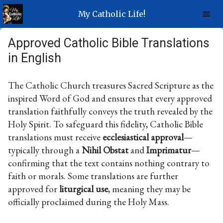
My Catholic Life!
Approved Catholic Bible Translations
in English